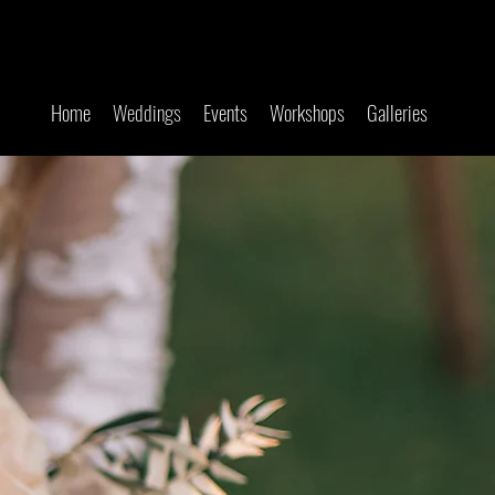
Home
Weddings
Events
Workshops
Galleries