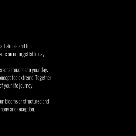
art simple and fun.
ensure an unforgettable day.
ersonal touches to your day.
 concept too extreme. Together
f your life journey.
 fun blooms or structured and
remony and reception.