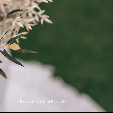
Photographer: Camila Kirk Photography