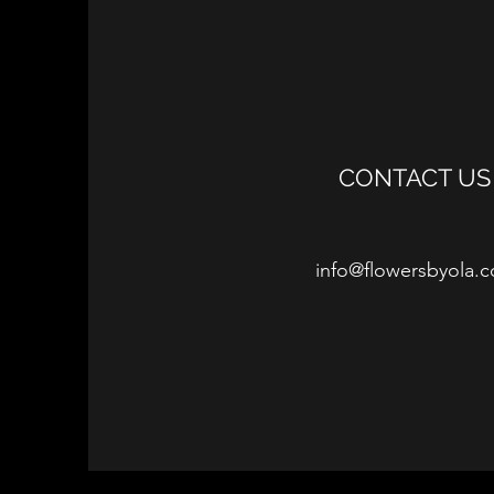
CONTACT US
info@flowersbyola.