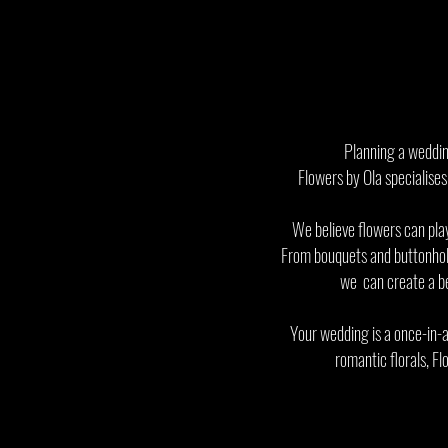
Planning a wedding
Flowers by Ola specialises
We believe flowers can play
From bouquets and buttonhole
we can create a bea
Your wedding is a once-in-a
romantic florals, Fl