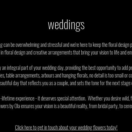
weddings
 can be overwhelming and stressful and we're here to keep the floral design p
 in floral design and creative arrangements that bring your vision to life and 
 an integral part of your wedding day, providing the best opportunity to add p
s, table arrangements, arbours and hanging florals, no detail is too small or
utiful day that reflects you as a couple, and sets the tone for the next stage o
-lifetime experience - it deserves special attention. Whether you desire wild,
owers by Ola ensures your vision is a beautiful reality, from bridal party, to ce
Click here to get in touch about your wedding flowers today!