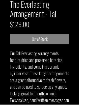
The Everlasting
Arrangement - Tall
Price
$129.00
Out of Stock
Our Tall Everlasting Arrangements
feature dried and preserved botanical
ingredients, and come in a ceramic
cylinder vase. These larger arrangements
are a great alternative to fresh flowers,
and can be used to spruce up any space,
looking great for months on end.
Personalised, hand written messages can
also be included.